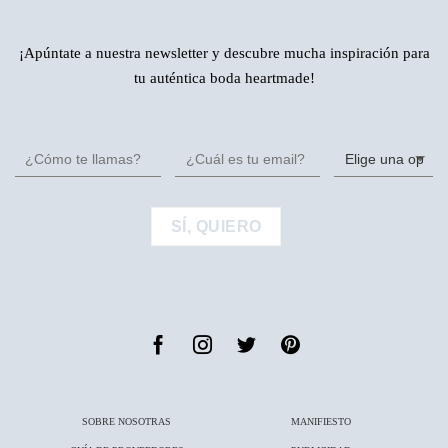
¡Apúntate a nuestra newsletter y descubre mucha inspiración para
tu auténtica boda heartmade!
SOBRE NOSOTRAS
MANIFIESTO