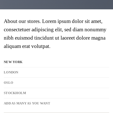
About our stores. Lorem ipsum dolor sit amet,
consectetuer adipiscing elit, sed diam nonummy
nibh euismod tincidunt ut laoreet dolore magna
aliquam erat volutpat.
NEW YORK
LONDON
OSLO
STOCKHOLM
ADD AS MANY AS YOU WANT