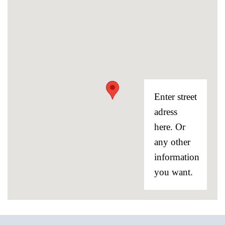
Enter street
adress
here. Or
any other
information
you want.