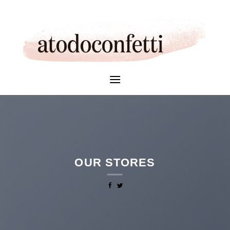
Skip
to
content
OUR STORES